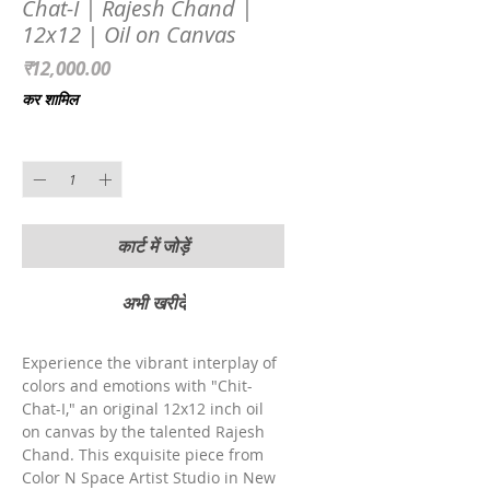
Chat-I | Rajesh Chand |
12x12 | Oil on Canvas
मूल्य
₹12,000.00
कर शामिल
मात्रा
*
कार्ट में जोड़ें
अभी खरीदें
Experience the vibrant interplay of 
colors and emotions with "Chit-
Chat-I," an original 12x12 inch oil 
on canvas by the talented Rajesh 
Chand. This exquisite piece from 
Color N Space Artist Studio in New 