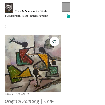
Color N Space Artist Studio
RAJESH CHAND (C. Rajesh) Contemporary Artist
SKU: E-2010,R-25
Original Painting | Chit-