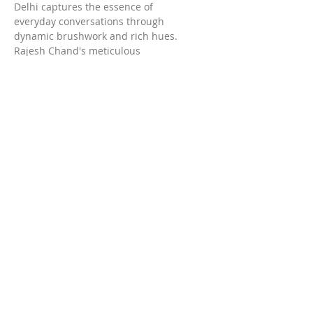
Delhi captures the essence of 
everyday conversations through 
dynamic brushwork and rich hues. 
Rajesh Chand's meticulous 
techniques bring this intimate 
moment to life, making it a perfect 
addition to any art collection. 
Embellish your space with this 
unique artwork and celebrate the 
beauty of human interaction in the 
comfort of your own home.
DELHIi:
Maidangarhi,
Terms & Conditions
New Delhi- 110068
Privacy & Policy
M.
Shipping
infocns25@gmail.com
Return & Replacement
colornspaceartiststudio@gmail.com
T.
8448596534