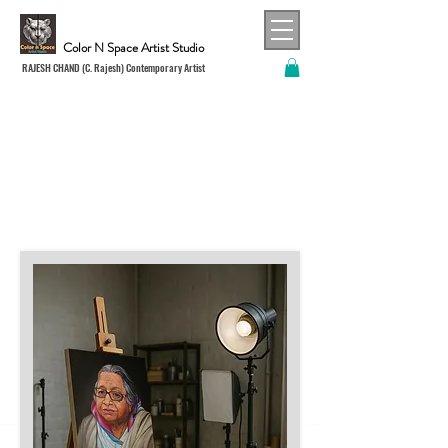
Color N Space Artist Studio
RAJESH CHAND (C. Rajesh) Contemporary Artist