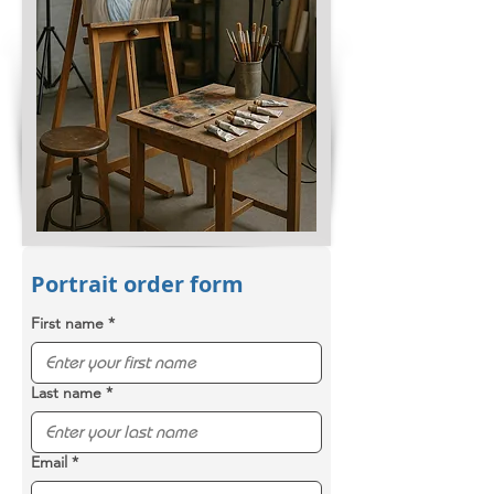
Portrait order form
First name
*
Last name
*
Email
*