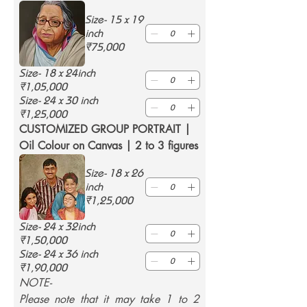
Size- 15 x 19
inch
₹75,000
Size- 18 x 24inch
₹1,05,000
Size- 24 x 30 inch
₹1,25,000
CUSTOMIZED GROUP PORTRAIT | 
Oil Colour on Canvas | 2 to 3 figures
Size- 18 x 26
inch
₹1,25,000
Size- 24 x 32inch
₹1,50,000
Size- 24 x 36 inch
₹1,90,000
NOTE-
Please note that it may take 1 to 2 