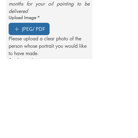
months for your oil painting to be 
delivered
Upload Image
*
JPEG/ PDF
Please upload a clear photo of the 
person whose portrait you would like 
to have made.
Any Instructions
Order Now