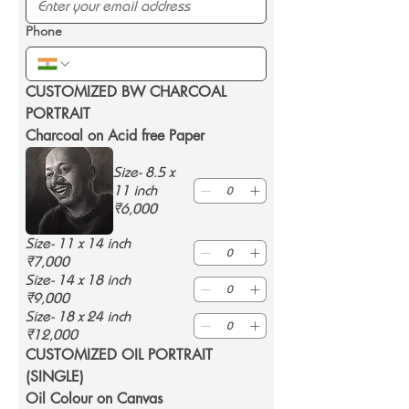
Phone
CUSTOMIZED BW CHARCOAL 
PORTRAIT 
Charcoal on Acid free Paper
Size- 8.5 x
11 inch
₹6,000
Size- 11 x 14 inch
₹7,000
Size- 14 x 18 inch
₹9,000
Size- 18 x 24 inch
₹12,000
CUSTOMIZED OIL PORTRAIT 
(SINGLE) 
Oil Colour on Canvas