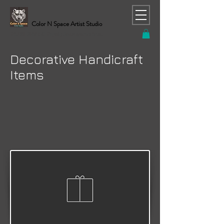
Color N Space Artist Studio
RAJESH CHAND (C. Rajesh) Contemporary Artist
Decorative Handicraft
Items