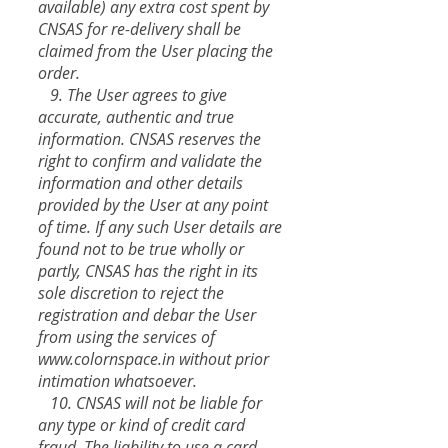
available) any extra cost spent by
CNSAS for re-delivery shall be
claimed from the User placing the
order.
9. The User agrees to give
accurate, authentic and true
information. CNSAS reserves the
right to confirm and validate the
information and other details
provided by the User at any point
of time. If any such User details are
found not to be true wholly or
partly, CNSAS has the right in its
sole discretion to reject the
registration and debar the User
from using the services of
www.colornspace.in
without prior
intimation whatsoever.
10. CNSAS will not be liable for
any type or kind of credit card
fraud. The liability to use a card