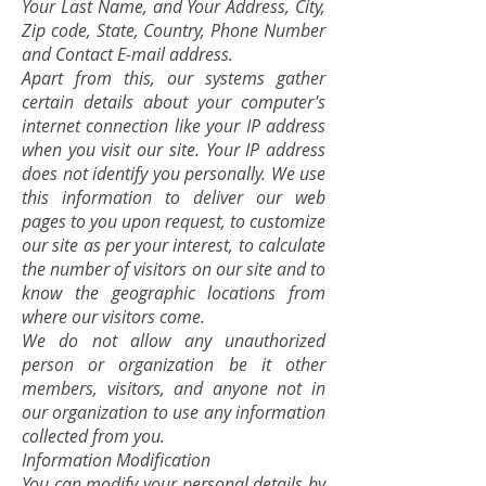
Your Last Name, and Your Address, City,
Zip code, State, Country, Phone Number
and Contact E-mail address.
Apart from this, our systems gather
certain details about your computer's
internet connection like your IP address
when you visit our site. Your IP address
does not identify you personally. We use
this information to deliver our web
pages to you upon request, to customize
our site as per your interest, to calculate
the number of visitors on our site and to
know the geographic locations from
where our visitors come.
We do not allow any unauthorized
person or organization be it other
members, visitors, and anyone not in
our organization to use any information
collected from you.
Information Modification
You can modify your personal details by