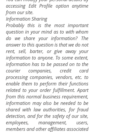
accessing Edit Profile option anytime
from our site.
Information Sharing
Probably this is the most important
question in your mind as to with whom
do we share your information? The
answer to this question is that we do not
rent, sell, barter, or give away your
information to anyone. To some extent,
information has to be passed on to the
courier companies, credit card
processing companies, vendors, etc. to
enable them to perform their functions
related to your order fulfillment. Apart
from this normal business requirement,
information may also be needed to be
shared with law authorities, for fraud
detection, and for the safety of our site,
employees, management, users,
members and other affiliates associated