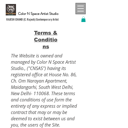
Color N Space Artist Studio
RAJESH CHAND (C. Rajesh) Contemporary Artist
Terms &
Conditio
ns
The Website is owned and
managed by Color N Space Artist
Studio., ("CNSAS") having its
registered office at House No. 86,
Ch. Om Narayan Apartment,
Maidangarhi, South West Delhi,
New Delhi- 110068. These terms
and conditions of use form the
entirety of any express or implied
contract that may or may be
deemed to exist between us and
you, the users of the Site.