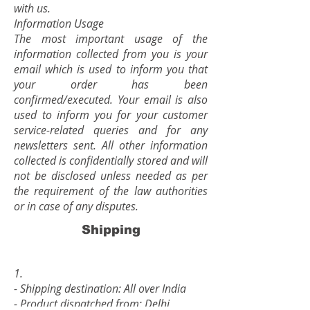
with us.
Information Usage
The most important usage of the
information collected from you is your
email which is used to inform you that
your order has been
confirmed/executed. Your email is also
used to inform you for your customer
service-related queries and for any
newsletters sent. All other information
collected is confidentially stored and will
not be disclosed unless needed as per
the requirement of the law authorities
or in case of any disputes.
Shipping
1.
- Shipping destination: All over India
- Product dispatched from: Delhi