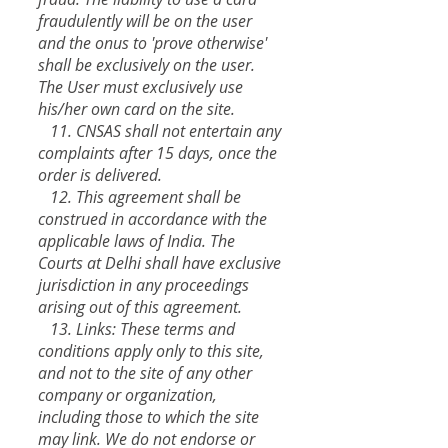
fraudulently will be on the user
and the onus to 'prove otherwise'
shall be exclusively on the user.
The User must exclusively use
his/her own card on the site.
11. CNSAS shall not entertain any
complaints after 15 days, once the
order is delivered.
12. This agreement shall be
construed in accordance with the
applicable laws of India. The
Courts at Delhi shall have exclusive
jurisdiction in any proceedings
arising out of this agreement.
13. Links: These terms and
conditions apply only to this site,
and not to the site of any other
company or organization,
including those to which the site
may link. We do not endorse or