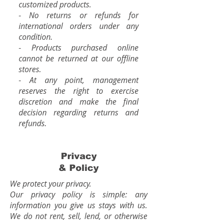
customized products.
- No returns or refunds for
international orders under any
condition.
- Products purchased online
cannot be returned at our offline
stores.
- At any point, management
reserves the right to exercise
discretion and make the final
decision regarding returns and
refunds.
Privacy
& Policy
We protect your privacy.
Our privacy policy is simple: any
information you give us stays with us.
We do not rent, sell, lend, or otherwise