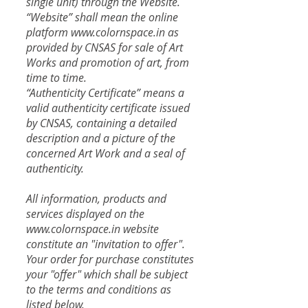
single unit) through the Website.
“Website” shall mean the online
platform
www.colornspace.in
as
provided by CNSAS for sale of Art
Works and promotion of art, from
time to time.
“Authenticity Certificate” means a
valid authenticity certificate issued
by CNSAS, containing a detailed
description and a picture of the
concerned Art Work and a seal of
authenticity.
All information, products and
services displayed on the
www.colornspace.in website
constitute an "invitation to offer".
Your order for purchase constitutes
your "offer" which shall be subject
to the terms and conditions as
listed below.