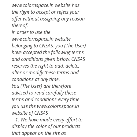
www.colornspace.in
website has
the right to accept or reject your
offer without assigning any reason
thereof.
In order to use the
www.colornspace.in website
belonging to CNSAS, you (The User)
have accepted the following terms
and conditions given below. CNSAS
reserves the right to add, delete,
alter or modify these terms and
conditions at any time.
You (The User) are therefore
advised to read carefully these
terms and conditions every time
you use the
www.colornspace.in
website of CNSAS
​ 1. We have made every effort to
display the color of our products
that appear on the site as