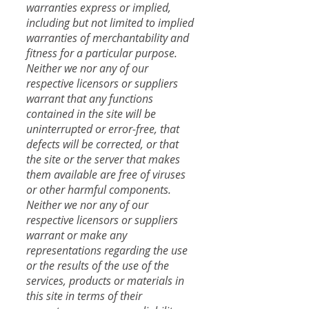
warranties express or implied,
including but not limited to implied
warranties of merchantability and
fitness for a particular purpose.
Neither we nor any of our
respective licensors or suppliers
warrant that any functions
contained in the site will be
uninterrupted or error-free, that
defects will be corrected, or that
the site or the server that makes
them available are free of viruses
or other harmful components.
​Neither we nor any of our
respective licensors or suppliers
warrant or make any
representations regarding the use
or the results of the use of the
services, products or materials in
this site in terms of their