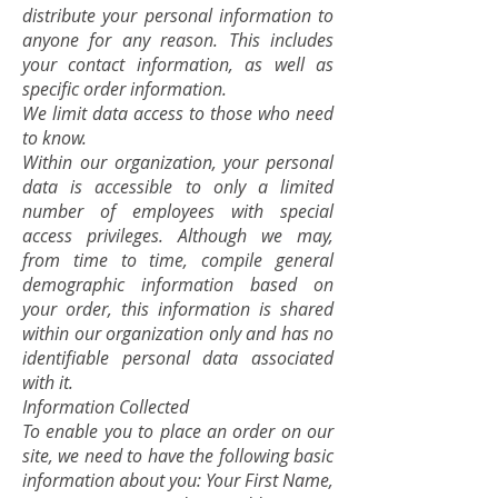
distribute your personal information to
anyone for any reason. This includes
your contact information, as well as
specific order information.
We limit data access to those who need
to know.
Within our organization, your personal
data is accessible to only a limited
number of employees with special
access privileges. Although we may,
from time to time, compile general
demographic information based on
your order, this information is shared
within our organization only and has no
identifiable personal data associated
with it.
Information Collected
To enable you to place an order on our
site, we need to have the following basic
information about you: Your First Name,