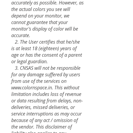
accurately as possible. However, as
the actual colors you see will
depend on your monitor, we
cannot guarantee that your
monitor's display of color will be
accurate.
2. The User certifies that he/she
is at least 18 (eighteen) years of
age or has the consent of a parent
or legal guardian.
3. CNSAS will not be responsible
for any damage suffered by users
from use of the services on
www.colornspace.in
. This without
limitation includes loss of revenue
or data resulting from delays, non-
deliveries, missed deliveries, or
service interruptions as may occur
because of any act / omission of
the vendor. This disclaimer of