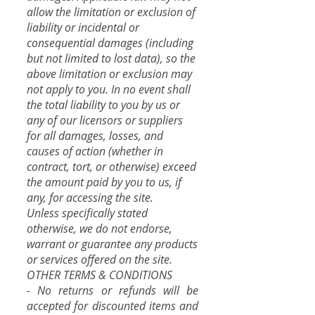
allow the limitation or exclusion of
liability or incidental or
consequential damages (including
but not limited to lost data), so the
above limitation or exclusion may
not apply to you. In no event shall
the total liability to you by us or
any of our licensors or suppliers
for all damages, losses, and
causes of action (whether in
contract, tort, or otherwise) exceed
the amount paid by you to us, if
any, for accessing the site.
Unless specifically stated
otherwise, we do not endorse,
warrant or guarantee any products
or services offered on the site.
OTHER TERMS & CONDITIONS
- No returns or refunds will be
accepted for discounted items and