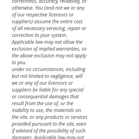
correctness, accuracy, reliability, or
otherwise. You (and not we or any
of our respective licensors or
suppliers) assume the entire cost
of all necessary servicing, repair or
correction to your system.
Applicable law may not allow the
exclusion of implied warranties, so
the above exclusion may not apply
to you.
​under no circumstances, including
but not limited to negligence, will
we or any of our licensors or
suppliers be liable for any special
or consequential damages that
result from the use of, or the
inability to use, the materials on
the site, or any products or services
provided pursuant to the site, even
if advised of the possibility of such
damages. Applicable law may not