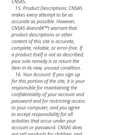
CNSAS.
15. Product Descriptions: CNSAS
makes every attempt to be as
accurate as possible. However,
CNSAS doesnâ€™t warrant that
product descriptions or other
content of this site is accurate,
complete, reliable, or error-free. If
a product itself is not as described,
your sole remedy is to return the
item in its new, unused condition.
16. Your Account: If you sign up
for this portion of the site, it is your
responsible for maintaining the
confidentiality of your account and
password and for restricting access
to your computer, and you agree
to accept responsibility for all
activities that occur under your
account or password. CNSAS does
not sell products for children, and