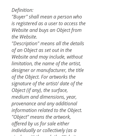
Definition:
"Buyer" shall mean a person who
is registered as a user to access the
Website and buys an Object from
the Website.
"Description" means all the details
of an Object as set out in the
Website and may include, without
limitation, the name of the artist,
designer or manufacturer, the title
of the Object. For artworks the
signature of the artist/ date of the
Object (if any), the surface,
medium and dimensions, year,
provenance and any additional
information related to the Object.
"Object" means the artwork,
offered by us for sale either
individually or collectively (as a