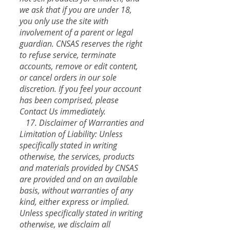
we ask that if you are under 18,
you only use the site with
involvement of a parent or legal
guardian. CNSAS reserves the right
to refuse service, terminate
accounts, remove or edit content,
or cancel orders in our sole
discretion. If you feel your account
has been comprised, please
Contact Us immediately.
17. Disclaimer of Warranties and
Limitation of Liability: Unless
specifically stated in writing
otherwise, the services, products
and materials provided by CNSAS
are provided and on an available
basis, without warranties of any
kind, either express or implied.
Unless specifically stated in writing
otherwise, we disclaim all