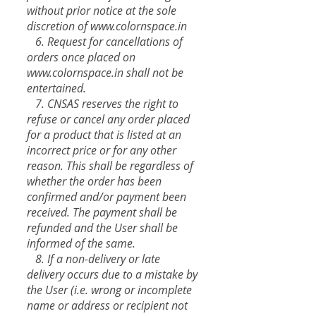
without prior notice at the sole
discretion of
www.colornspace.in
6. Request for cancellations of
orders once placed on
www.colornspace.in
shall not be
entertained.
7. CNSAS reserves the right to
refuse or cancel any order placed
for a product that is listed at an
incorrect price or for any other
reason. This shall be regardless of
whether the order has been
confirmed and/or payment been
received. The payment shall be
refunded and the User shall be
informed of the same.
8. If a non-delivery or late
delivery occurs due to a mistake by
the User (i.e. wrong or incomplete
name or address or recipient not