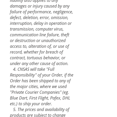
liability also applies to any
damages or injury caused by any
failure of performance, negligence,
defect, deletion, error, omission,
interruption, delay in operation or
transmission, computer virus,
communication line failure, theft
or destruction or unauthorized
access to, alteration of, or use of
record, whether for breach of
contract, tortuous behavior, or
under any other cause of action.
4. CNSAS will take "Full
Responsibility" of your Order, if the
Order has been shipped to any of
the major cities, where we used
"Private Courier Companies" (eg.
Blue Dart, First Flight, Pafex, DHL
etc.) to ship your order.
5. The prices and availability of
products are subject to change