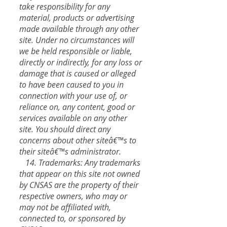
take responsibility for any
material, products or advertising
made available through any other
site. Under no circumstances will
we be held responsible or liable,
directly or indirectly, for any loss or
damage that is caused or alleged
to have been caused to you in
connection with your use of, or
reliance on, any content, good or
services available on any other
site. You should direct any
concerns about other siteâ€™s to
their siteâ€™s administrator.
14. Trademarks: Any trademarks
that appear on this site not owned
by CNSAS are the property of their
respective owners, who may or
may not be affiliated with,
connected to, or sponsored by