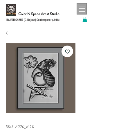
Color N Space Artist Studio
RAJESH CHAND (C. Rajesh) Contemporary Artist
SKU: 2020_R-10