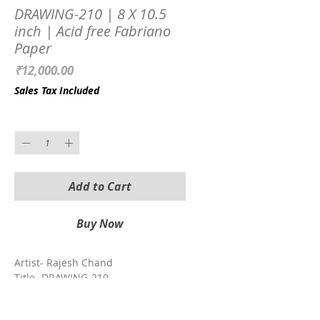
DRAWING-210 | 8 X 10.5
inch | Acid free Fabriano
Paper
Price
₹12,000.00
Sales Tax Included
Quantity
*
Add to Cart
Buy Now
Artist- Rajesh Chand
Title- DRAWING-210
Size with Frame- 8 X 10.5 inch
Medium- Charcoal on Paper