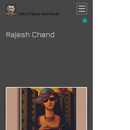
Color N Space Artist Studio
RAJESH CHAND (C. Rajesh) Contemporary Artist
Rajesh Chand