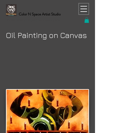
Color N Space Artist Studio
RAJESH CHAND (C. Rajesh) Contemporary Artist
Oil Painting on Canvas