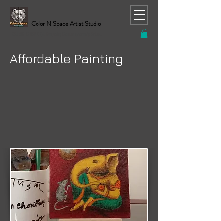
Color N Space Artist Studio
RAJESH CHAND (C. Rajesh) Contemporary Artist
Affordable Painting