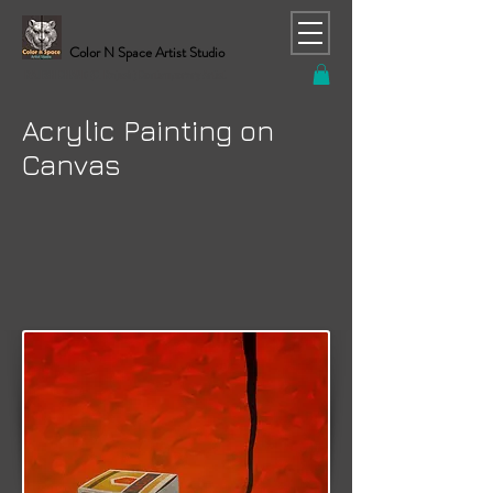
Color N Space Artist Studio
RAJESH CHAND (C. Rajesh) Contemporary Artist
Acrylic Painting on
Canvas